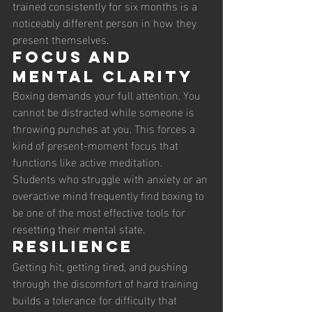
trained consistently for six months is a 
noticeably different person in how they 
present themselves.
Focus and 
mental clarity
Boxing demands your full attention. You 
cannot be distracted while someone is 
throwing punches at you. This forces a 
kind of present-moment focus that 
functions like active meditation. 
Students who struggle with anxiety or an 
overactive mind frequently find boxing to 
be one of the most effective tools for 
resetting their mental state.
Resilience
Getting hit, getting tired, and pushing 
through the discomfort of hard training 
builds a tolerance for difficulty that 