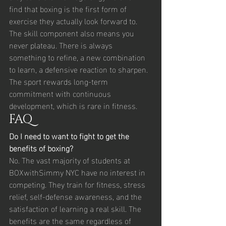
find that boxing is the first form of 
exercise they actually look forward to.
The skill component also means you 
never plateau. There is always 
something to refine, a new combination 
to learn, a defensive reaction to sharpen. 
The sport rewards long-term 
commitment with continuous 
development, which is rare in fitness.
FAQ
Do I need to want to fight to get the 
benefits of boxing?
No. The vast majority of students at 
BOXwithSimmy NYC have no interest in 
competing. They train for fitness, stress 
relief, self-defense awareness, and the 
satisfaction of learning a real skill. The 
benefits are the same regardless of 