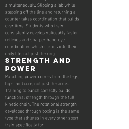
simultaneously. Slipping a jab while 
stepping off the line and returning a 
counter takes coordination that builds 
over time. Students who train 
consistently develop noticeably faster 
reflexes and sharper hand-eye 
coordination, which carries into their 
daily life, not just the ring.
Strength and 
power
Punching power comes from the legs, 
hips, and core, not just the arms. 
Training to punch correctly builds 
functional strength through the full 
kinetic chain. The rotational strength 
developed through boxing is the same 
type that athletes in every other sport 
train specifically for.