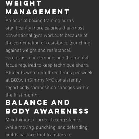
Weight 
management
An hour of boxing training burns 
significantly more calories than most 
conventional gym workouts because of 
the combination of resistance (punching 
against weight and resistance), 
cardiovascular demand, and the mental 
focus required to keep technique sharp. 
Students who train three times per week 
at BOXwithSimmy NYC consistently 
report body composition changes within 
the first month.
Balance and 
body awareness
Maintaining a correct boxing stance 
while moving, punching, and defending 
builds balance that transfers to 