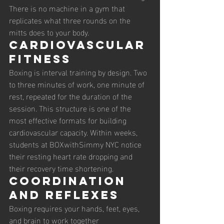
There is no machine in a gym that 
replicates what three rounds on the 
mitts does to your body.
Cardiovascular 
fitness
Boxing is interval training by design. Two 
to three minutes of work, one minute of 
rest, repeated for the duration of the 
session. This structure is one of the 
most effective formats for building 
cardiovascular capacity. Within weeks, 
students at BOXwithSimmy NYC notice 
their resting heart rate dropping and 
their recovery time shortening.
Coordination 
and reflexes
Boxing requires your hands, feet, eyes, 
and brain to work together 