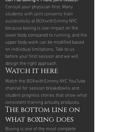
Consult your physician first. Many 
students with joint concerns train 
successfully at BOXwithSimmy NYC 
because boxing is low-impact on the 
lower body compared to running, and the 
upper body work can be modified based 
on individual limitations. Talk to us 
before your first session and we will 
design the right approach.
Watch it here
Watch the BOXwithSimmy NYC YouTube 
channel for session breakdowns and 
student progress stories that show what 
consistent training actually produces.
The bottom line on 
what boxing does
Boxing is one of the most complete 