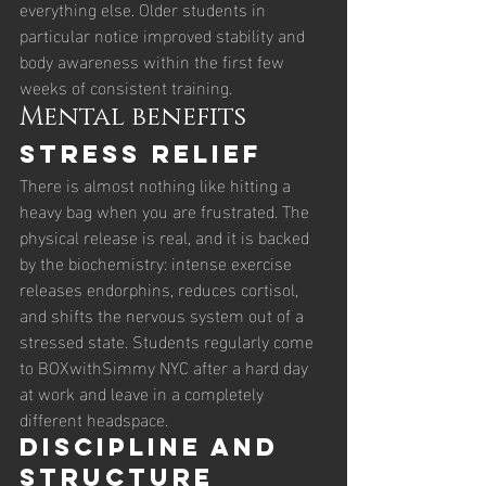
everything else. Older students in 
particular notice improved stability and 
body awareness within the first few 
weeks of consistent training.
Mental benefits
Stress relief
There is almost nothing like hitting a 
heavy bag when you are frustrated. The 
physical release is real, and it is backed 
by the biochemistry: intense exercise 
releases endorphins, reduces cortisol, 
and shifts the nervous system out of a 
stressed state. Students regularly come 
to BOXwithSimmy NYC after a hard day 
at work and leave in a completely 
different headspace.
Discipline and 
structure