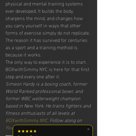
physical and mental training systems 
ever developed. It builds the body, 
sharpens the mind, and changes how 
you carry yourself in ways that other 
forms of exercise simply do not replicate. 
The reason it has survived for centuries 
as a sport and a training method is 
because it works.
The only way to experience it is to start. 
BOXwithSimmy NYC is here for that first 
step and every one after it.
Simeon Hardy is a boxing coach, former 
World Ranked professional boxer, and 
former WBC welterweight champion 
based in New York. He trains fighters and 
fitness enthusiasts of all levels at 
BOXwithSimmy NYC
. Follow along on 
YouTube
, 
Instagram
, and 
Facebook
.
×
★★★★★