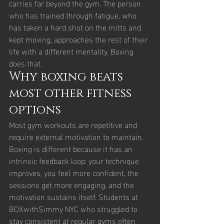
carries far beyond the gym. The person 
who has trained through fatigue, who 
has taken a hard shot on the mitts and 
kept moving, approaches the rest of their 
life with a different mentality. Boxing 
does that.
Why boxing beats 
most other fitness 
options
Most gym workouts are repetitive and 
require external motivation to maintain. 
Boxing is different because it has an 
intrinsic feedback loop: your technique 
improves, you feel more confident, the 
sessions get more engaging, and the 
motivation sustains itself. Students at 
BOXwithSimmy NYC who struggled to 
stay consistent at regular gyms often 