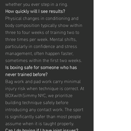
whether you ever step in a ring.
How quickly will I see results?
Physical changes in conditioning and 
body composition typically show within 
three to four weeks of training two to 
three times per week. Mental shifts, 
particularly in confidence and stress 
management, often happen faster, 
sometimes within the first two weeks.
Is boxing safe for someone who has 
never trained before?
Bag work and pad work carry minimal 
injury risk when technique is correct. At 
BOXwithSimmy NYC, we prioritize 
building technique safely before 
introducing any contact work. The sport 
is significantly safer than most people 
assume when it is taught properly.
Can I do boxing if I have joint issues?