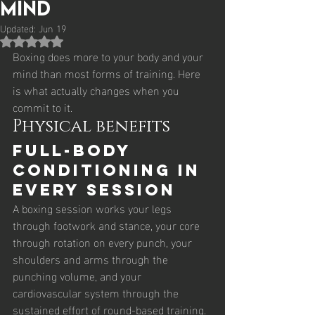
Mind
Updated:
Jun 19
Rated NaN out of 5 stars.
Boxing does more to your body and your 
mind than most forms of training. Here 
is what actually changes when you 
commit to it.
Physical benefits
Full-body 
conditioning in 
every session
A boxing session works your legs 
through footwork and stance, your core 
through rotation on every punch, your 
shoulders and arms through the 
punching volume, and your 
cardiovascular system through the 
sustained effort of round-based training. 