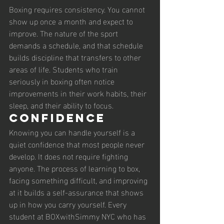
Boxing requires consistency. You cannot 
show up once a month and expect to 
improve. The nature of the sport 
demands a schedule, and that schedule 
builds discipline that transfers to other 
areas of life. Students who train 
seriously in boxing often notice 
improvements in their work habits, their 
sleep, and their ability to focus.
Confidence
Knowing you can handle yourself is a 
quiet confidence that most people never 
develop. It does not require fighting 
anyone. The process of learning to box, 
facing something difficult, and improving 
at it builds a self-assurance that shows 
up in how you carry yourself. Every 
student at BOXwithSimmy NYC who has 