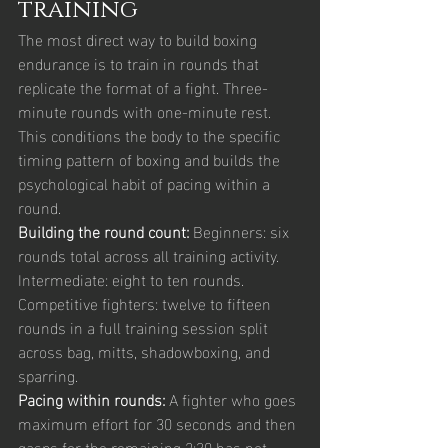
training
The most direct way to build boxing 
endurance is to train in rounds that 
replicate the format of a fight. Three-
minute rounds with one-minute rest. 
This conditions the body to the specific 
timing pattern of boxing and builds the 
psychological habit of pacing within a 
round.
Building the round count: 
Beginners: six 
rounds total across all training activity. 
Intermediate: eight to ten rounds. 
Competitive fighters: twelve to fifteen 
rounds in a full training session split 
across bag, mitts, shadowboxing, and 
sparring.
Pacing within rounds: 
A fighter who goes 
maximum effort for 30 seconds and then 
gasps for the remaining 2:30 has not 