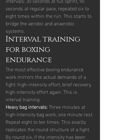
intervals: 30 seconds at full sprint, 90 
seconds at regular pace, repeated six to 
eight times within the run. This starts to 
bridge the aerobic and anaerobic 
systems.
Interval training 
for boxing 
endurance
The most effective boxing endurance 
work mirrors the actual demands of a 
fight: high-intensity effort, brief recovery, 
high-intensity effort again. This is 
interval training.
Heavy bag intervals: 
Three minutes at 
high-intensity bag work, one minute rest. 
Repeat eight to ten times. This exactly 
replicates the round structure of a fight. 
By round six, if the intensity has been 