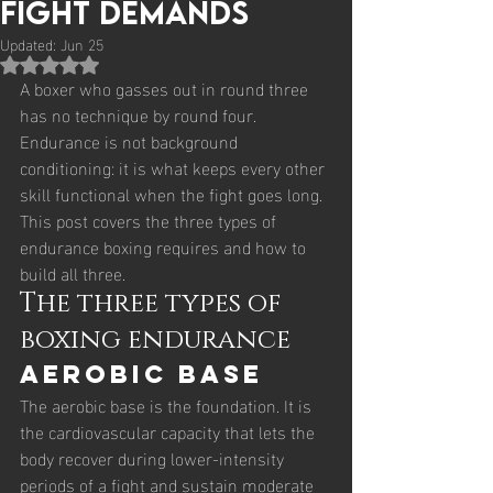
Fight Demands
Updated:
Jun 25
Rated NaN out of 5 stars.
A boxer who gasses out in round three 
has no technique by round four. 
Endurance is not background 
conditioning: it is what keeps every other 
skill functional when the fight goes long. 
This post covers the three types of 
endurance boxing requires and how to 
build all three.
The three types of 
boxing endurance
Aerobic base
The aerobic base is the foundation. It is 
the cardiovascular capacity that lets the 
body recover during lower-intensity 
periods of a fight and sustain moderate 