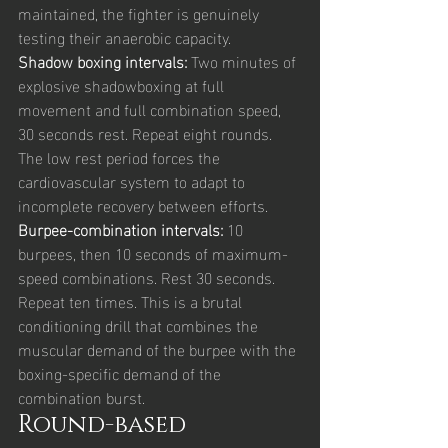
maintained, the fighter is genuinely 
testing their anaerobic capacity.
Shadow boxing intervals: 
Two minutes of 
explosive shadowboxing at full 
movement and full combination speed, 
30 seconds rest. Repeat eight rounds. 
The low rest period forces the 
cardiovascular system to adapt to 
incomplete recovery between efforts.
Burpee-combination intervals: 
10 
burpees, then 10 seconds of maximum-
speed combinations. Rest 30 seconds. 
Repeat ten times. This is a brutal 
conditioning drill that combines the 
muscular demand of the burpee with the 
boxing-specific demand of the 
combination burst.
Round-based 