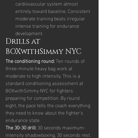
cardiovascular system almost 
entirely toward baseline. Consistent 
moderate training beats irregular 
intense training for endurance 
development.
Drills at 
BOXwithSimmy NYC
The conditioning round: 
Ten rounds of 
three-minute heavy bag work at 
moderate to high intensity. This is a 
standard conditioning assessment at 
BOXwithSimmy NYC for fighters 
preparing for competition. By round 
eight, the pace tells the coach everything 
they need to know about the fighter's 
endurance state.
The 30-30 drill: 
30 seconds maximum-
intensity shadowboxing, 30 seconds rest. 