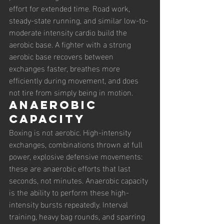
effort for extended time. Road work, 
steady-state running, and similar low-to-
moderate intensity cardio build the 
aerobic base. A fighter with a strong 
aerobic base recovers between 
exchanges faster, breathes more 
efficiently during movement, and does 
not tire from simply being in motion.
Anaerobic 
capacity
Boxing is not aerobic. High-intensity 
exchanges, combinations thrown at full 
power, explosive defensive movements: 
these are anaerobic efforts that last 
seconds, not minutes. Anaerobic capacity 
is the ability to perform these high-
intensity bursts repeatedly. Interval 
training, heavy bag rounds, and sparring 