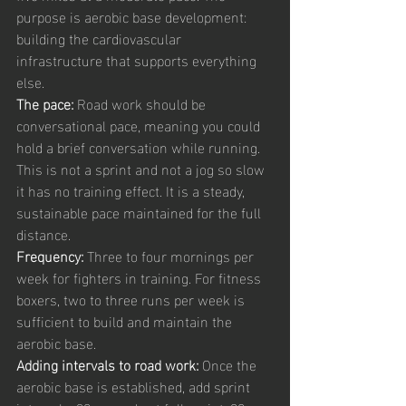
purpose is aerobic base development: 
building the cardiovascular 
infrastructure that supports everything 
else.
The pace: 
Road work should be 
conversational pace, meaning you could 
hold a brief conversation while running. 
This is not a sprint and not a jog so slow 
it has no training effect. It is a steady, 
sustainable pace maintained for the full 
distance.
Frequency: 
Three to four mornings per 
week for fighters in training. For fitness 
boxers, two to three runs per week is 
sufficient to build and maintain the 
aerobic base.
Adding intervals to road work: 
Once the 
aerobic base is established, add sprint 