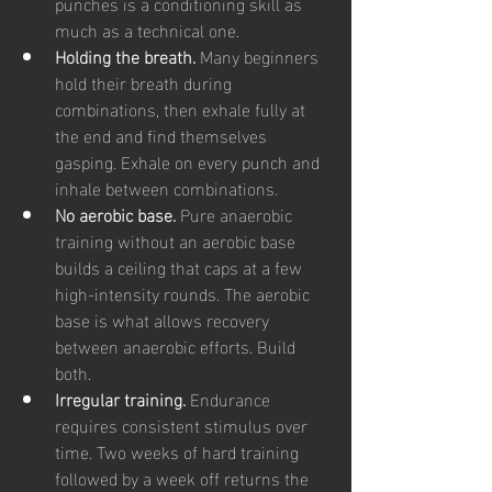
punches is a conditioning skill as 
much as a technical one.
Holding the breath. 
Many beginners 
hold their breath during 
combinations, then exhale fully at 
the end and find themselves 
gasping. Exhale on every punch and 
inhale between combinations.
No aerobic base. 
Pure anaerobic 
training without an aerobic base 
builds a ceiling that caps at a few 
high-intensity rounds. The aerobic 
base is what allows recovery 
between anaerobic efforts. Build 
both.
Irregular training. 
Endurance 
requires consistent stimulus over 
time. Two weeks of hard training 
followed by a week off returns the 