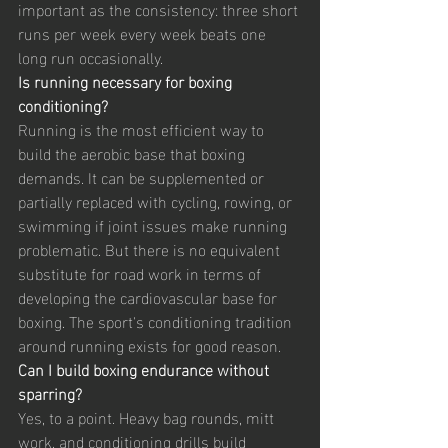
important as the consistency: three short 
runs per week every week beats one 
long run occasionally.
Is running necessary for boxing 
conditioning?
Running is the most efficient way to 
build the aerobic base that boxing 
demands. It can be supplemented or 
partially replaced with cycling, rowing, or 
swimming if joint issues make running 
problematic. But there is no equivalent 
substitute for road work in terms of 
developing the cardiovascular base for 
boxing. The sport's conditioning tradition 
around running exists for good reason.
Can I build boxing endurance without 
sparring?
Yes, to a point. Heavy bag rounds, mitt 
work, and conditioning drills build 