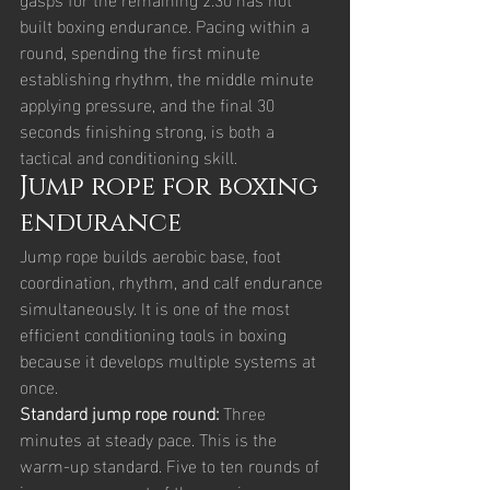
built boxing endurance. Pacing within a 
round, spending the first minute 
establishing rhythm, the middle minute 
applying pressure, and the final 30 
seconds finishing strong, is both a 
tactical and conditioning skill.
Jump rope for boxing 
endurance
Jump rope builds aerobic base, foot 
coordination, rhythm, and calf endurance 
simultaneously. It is one of the most 
efficient conditioning tools in boxing 
because it develops multiple systems at 
once.
Standard jump rope round: 
Three 
minutes at steady pace. This is the 
warm-up standard. Five to ten rounds of 