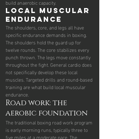
build anaerobic capacity.
Local muscular 
endurance
The shoulders, core, and legs all have 
specific endurance demands in boxing. 
The shoulders hold the guard up for 
twelve rounds. The core stabilizes every 
punch thrown. The legs move constantly 
throughout the fight. General cardio does 
not specifically develop these local 
muscles. Targeted drills and round-based 
training are what build local muscular 
endurance.
Road work: the 
aerobic foundation
The traditional boxing road work program 
is early morning runs, typically three to 
five miles at a moderate pace. The 