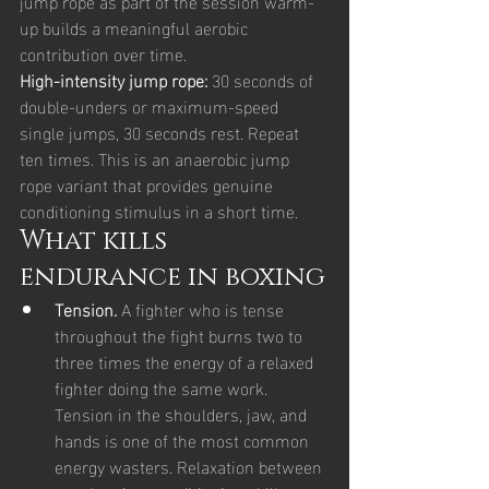
jump rope as part of the session warm-
up builds a meaningful aerobic 
contribution over time.
High-intensity jump rope: 
30 seconds of 
double-unders or maximum-speed 
single jumps, 30 seconds rest. Repeat 
ten times. This is an anaerobic jump 
rope variant that provides genuine 
conditioning stimulus in a short time.
What kills 
endurance in boxing
Tension. 
A fighter who is tense 
throughout the fight burns two to 
three times the energy of a relaxed 
fighter doing the same work. 
Tension in the shoulders, jaw, and 
hands is one of the most common 
energy wasters. Relaxation between 