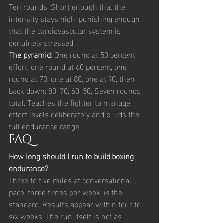
Ten rounds. Short enough that the 
intensity stays high, punishing enough 
that the cardiovascular system is 
genuinely stressed.
The pyramid: 
One round at 50 percent 
effort, one round at 60 percent, one 
round at 70, one at 80, one at 90, then 
back down: 80, 70, 60, 50. Seven rounds 
total. Teaches the fighter to manage 
effort levels deliberately and builds the 
full endurance range.
FAQ
How long should I run to build boxing 
endurance?
Three to five miles at conversational 
pace, three times per week, is the 
standard. Results appear within four to 
six weeks. The run itself is not as 