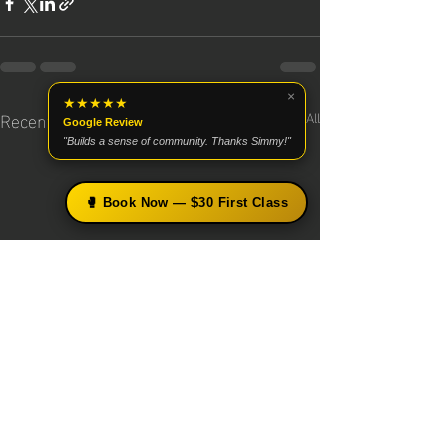
×
★★★★★
Recent Posts
See All
Google Review
"Builds a sense of community. Thanks Simmy!"
🥊 Book Now — $30 First Class
×
🥊 Free Boxing Tips from Coach
Simmy
Get science-based technique breakdowns, training
tips, and early access to upcoming programs —
straight to your inbox.