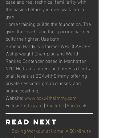
base and real technical familiarity with 
the basics before you ever walk into a 
gym.
Home training builds the foundation. The 
gym, the coach, and the sparring partner 
build the fighter. Use both.
Simeon Hardy is a former WBC (CABOFE) 
Welterweight Champion and World 
Ranked Contender based in Manhattan, 
NYC. He trains boxers and fitness clients 
of all levels at BOXwithSimmy, offering 
private sessions, group classes, and 
online coaching.
Website: 
www.boxwithsimmy.com
Follow: 
Instagram
 | 
YouTube
 | 
Facebook
Read Next
→ Boxing Workout at Home: A 50-Minute 
Routine with No Equipment