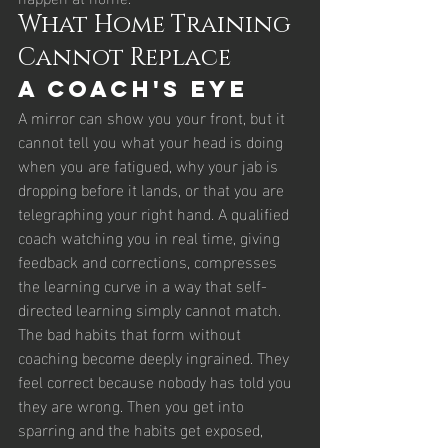
What Home Training 
Cannot Replace
A Coach's Eye
A mirror can show you your front, but it 
cannot tell you what your head is doing 
when you are fatigued, why your jab is 
dropping before it lands, or that you are 
telegraphing your right hand. A qualified 
coach watching you in real time, giving 
feedback and corrections, compresses 
the learning curve in a way that self-
directed learning simply cannot match.
The bad habits that form without 
coaching become deeply ingrained. They 
feel correct because nobody has told you 
they are wrong. Then you get into 
sparring and the habits get exposed, 