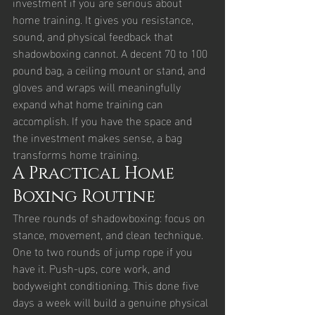
investment if you are serious about 
home training. It gives you resistance, 
sound, and physical feedback that 
shadowboxing cannot. A decent 70 to 100 
pound bag, a ceiling mount or stand, and 
gloves and wraps will meaningfully 
expand what home training can 
accomplish. If you have the space and 
the investment makes sense, a bag 
transforms home training.
A Practical Home 
Boxing Routine
Three rounds of shadowboxing: focus on 
stance, movement, and clean technique. 
One to two rounds of jump rope if you 
have it. Push-ups, core work, and 
bodyweight conditioning. This done five 
days a week will build a genuine physical 