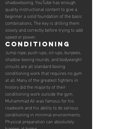
shadowboxing. YouTube has enough 
quality instructional content to give a 
beginner a solid foundation of the basic 
combinations. The key is drilling them 
slowly and correctly before trying to add 
speed or power.
Conditioning
Jump rope, push-ups, sit-ups, burpees, 
shadow boxing rounds, and bodyweight 
circuits are all standard boxing 
conditioning work that requires no gym 
at all. Many of the greatest fighters in 
history did the majority of their 
conditioning work outside the gym. 
Muhammad Ali was famous for his 
roadwork and his ability to do serious 
conditioning in minimal environments. 
Physical preparation can absolutely 
happen at home.