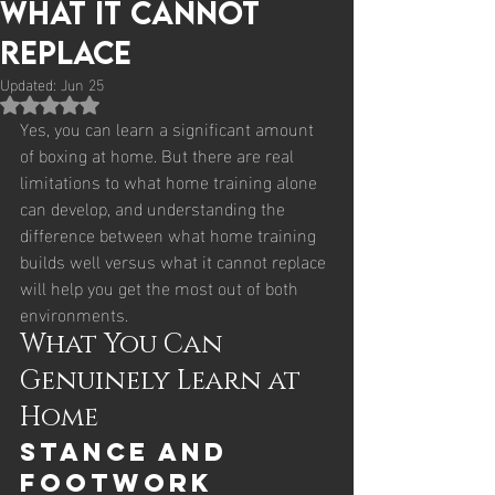
What It Cannot
Replace
Updated:
Jun 25
Rated NaN out of 5 stars.
Yes, you can learn a significant amount 
of boxing at home. But there are real 
limitations to what home training alone 
can develop, and understanding the 
difference between what home training 
builds well versus what it cannot replace 
will help you get the most out of both 
environments.
What You Can 
Genuinely Learn at 
Home
Stance and 
Footwork