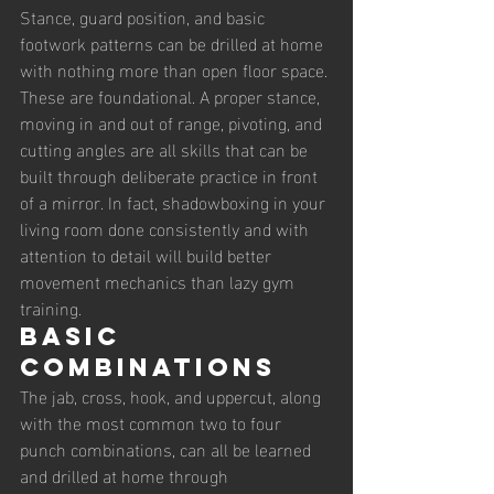
Stance, guard position, and basic 
footwork patterns can be drilled at home 
with nothing more than open floor space. 
These are foundational. A proper stance, 
moving in and out of range, pivoting, and 
cutting angles are all skills that can be 
built through deliberate practice in front 
of a mirror. In fact, shadowboxing in your 
living room done consistently and with 
attention to detail will build better 
movement mechanics than lazy gym 
training.
Basic 
Combinations
The jab, cross, hook, and uppercut, along 
with the most common two to four 
punch combinations, can all be learned 
and drilled at home through 