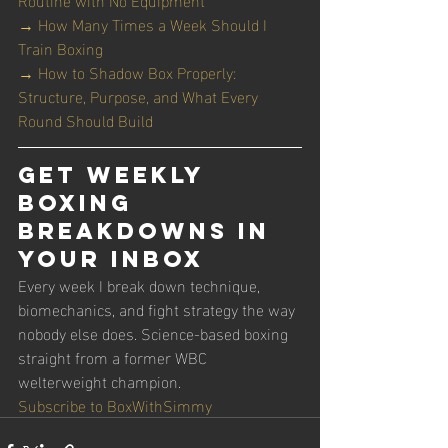
→ How Many Times a Week Should I 
Train Boxing
→ How to Shadow Box Properly: 
Structure, Purpose, and What Every 
Round Should Build
Get Weekly 
Boxing 
Breakdowns in 
Your Inbox
Every week I break down technique, 
biomechanics, and fight strategy the way 
nobody else does. Science-based boxing 
straight from a former WBC 
welterweight champion.
Subscribe to BoxWithSimmy