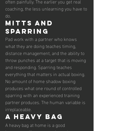
often painfully. The earlier you get real 
coaching, the less unlearning you have to 
do.
Mitts and 
Sparring
Pad work with a partner who knows 
what they are doing teaches timing, 
distance management, and the ability to 
throw punches at a target that is moving 
and responding. Sparring teaches 
everything that matters in actual boxing. 
No amount of home shadow boxing 
produces what one round of controlled 
sparring with an experienced training 
partner produces. The human variable is 
irreplaceable.
A Heavy Bag
A heavy bag at home is a good 