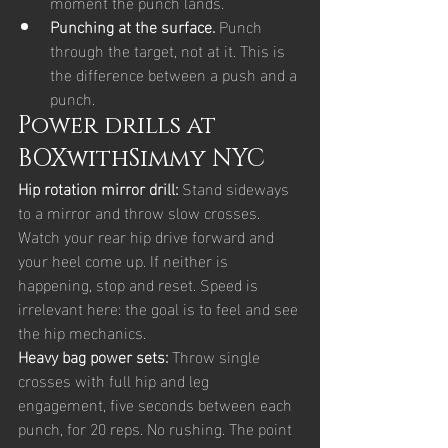
moment the punch lands.
Punching at the surface. 
Punch 
through the target, not at it. This is 
the difference between a push and a 
punch.
Power drills at 
BOXwithSimmy NYC
Hip rotation mirror drill: 
Stand sideways 
to a mirror and throw slow crosses. 
Watch your rear hip drive forward and 
your heel come up. If neither is 
happening, stop and reset. Speed is 
irrelevant here: the goal is to feel and see 
the hip mechanics.
Heavy bag power sets: 
Throw single 
crosses with full hip and leg 
engagement, five seconds between each 
punch, for 20 reps. No rushing. The point 