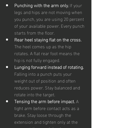
Punching with the arm only. 
If your 
legs and hips are not moving when 
you punch, you are using 20 percent 
of your available power. Every punch 
starts from the floor.
Rear heel staying flat on the cross. 
The heel comes up as the hip 
rotates. A flat rear foot means the 
hip is not fully engaged.
Lunging forward instead of rotating. 
Falling into a punch puts your 
weight out of position and often 
reduces power. Stay balanced and 
rotate into the target.
Tensing the arm before impact. 
A 
tight arm before contact acts as a 
brake. Stay loose through the 
extension and tighten only at the 