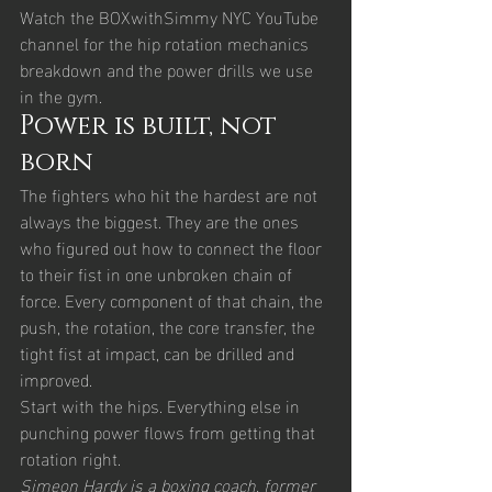
Watch the BOXwithSimmy NYC YouTube 
channel for the hip rotation mechanics 
breakdown and the power drills we use 
in the gym.
Power is built, not 
born
The fighters who hit the hardest are not 
always the biggest. They are the ones 
who figured out how to connect the floor 
to their fist in one unbroken chain of 
force. Every component of that chain, the 
push, the rotation, the core transfer, the 
tight fist at impact, can be drilled and 
improved.
Start with the hips. Everything else in 
punching power flows from getting that 
rotation right.
Simeon Hardy is a boxing coach, former 