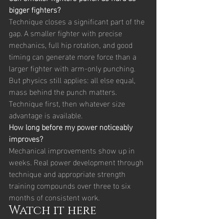
bigger fighters?
Technique closes a significant part of the 
gap. A smaller fighter with precise 
mechanics, full hip rotation, and good 
timing can generate more force than a 
larger fighter with arm-only punching. 
But physics still applies: all else equal, 
mass behind the punch matters. 
Technique first, then whatever size 
advantage is available.
How long before my power noticeably 
improves?
Mechanical improvements show up in 
weeks. Real power development through 
technique and appropriate strength 
training compounds over three to six 
months of consistent work.
Watch it here