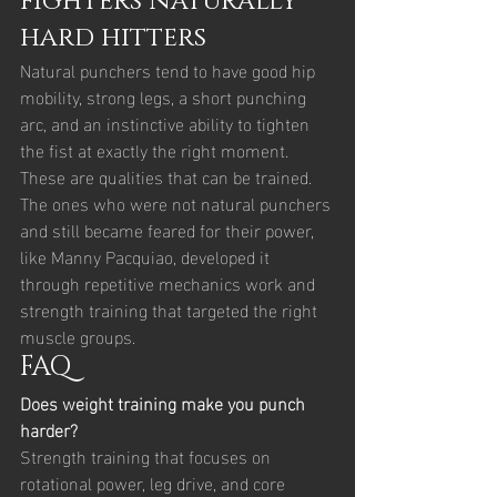
fighters naturally 
hard hitters
Natural punchers tend to have good hip 
mobility, strong legs, a short punching 
arc, and an instinctive ability to tighten 
the fist at exactly the right moment. 
These are qualities that can be trained. 
The ones who were not natural punchers 
and still became feared for their power, 
like Manny Pacquiao, developed it 
through repetitive mechanics work and 
strength training that targeted the right 
muscle groups.
FAQ
Does weight training make you punch 
harder?
Strength training that focuses on 
rotational power, leg drive, and core 