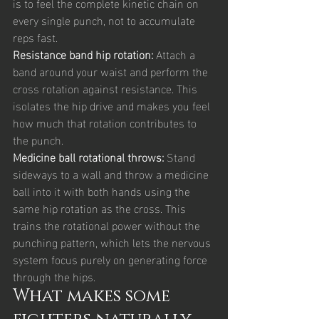
is to feel the complete kinetic chain on 
every single punch, not to accumulate 
reps fast.
Resistance band hip rotation: 
Attach a 
band around your waist and perform the 
cross rotation against resistance. This 
isolates the hip drive and makes you feel 
how much that rotation contributes to 
the punch.
Medicine ball rotational throws: 
Stand 
sideways to a wall and throw a medicine 
ball into it with both hands using the 
same hip rotation as the cross. This 
trains the rotational power without the 
punching pattern, which lets the nervous 
system focus purely on generating force 
through the hips.
What makes some 