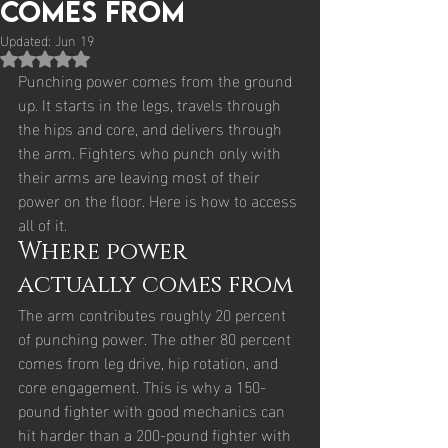
Comes From
Updated:
Jun 19
Rated NaN out of 5 stars.
Punching power comes from the ground 
up. It starts in the legs, travels through 
the hips and core, and delivers through 
the arm. Fighters who punch only with 
their arms are leaving most of their 
power on the floor. Here is how to access 
all of it.
Where power 
actually comes from
The arm contributes roughly 20 percent 
of punching power. The other 80 percent 
comes from leg drive, hip rotation, and 
core engagement. This is why a 150-
pound fighter with good mechanics can 
hit harder than a 200-pound fighter with 