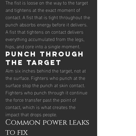
The fist is loose on the way to the target 
and tightens at the exact moment of 
contact. A fist that is tight throughout the 
punch absorbs energy before it delivers. 
A fist that tightens on contact delivers 
everything accumulated from the legs, 
hips, and core into a single moment.
Punch through 
the target
Aim six inches behind the target, not at 
the surface. Fighters who punch at the 
surface stop the punch at skin contact. 
Fighters who punch through it continue 
the force transfer past the point of 
contact, which is what creates the 
impact that drops people.
Common power leaks 
to fix