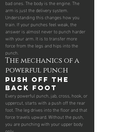
bad ones. The body is the engine. The 
arm is just the delivery system.
Understanding this changes how you 
train. If your punches feel weak, the 
answer is almost never to punch harder 
with your arm. It is to transfer more 
force from the legs and hips into the 
punch.
The mechanics of a 
powerful punch
Push off the 
back foot
Every powerful punch, jab, cross, hook, or 
uppercut, starts with a push off the rear 
foot. The leg drives into the floor and that 
force travels upward. Without the push, 
you are punching with your upper body 
only.