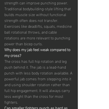
strength can improve punching power. 
Traditional bodybuilding-style lifting that 
builds muscle size without functional 
strength often does not transfer. 
Exercises like deadlifts, squats, medicine 
ball rotational throws, and cable 
rotations are more relevant to punching 
power than bicep curls.
Why does my jab feel weak compared to 
my cross?
The cross has full hip rotation and leg 
push behind it. The jab is a lead-hand 
punch with less body rotation available. A 
powerful jab comes from stepping into it 
and using shoulder rotation rather than 
full hip engagement. It will always carry 
less weight than the cross for most 
fighters.
Can smaller fighters punch as hard as 