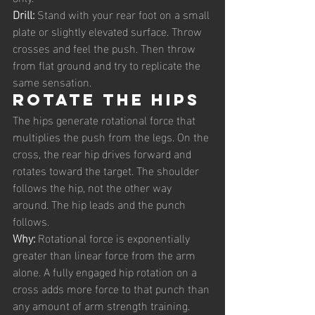
Drill: 
Stand with your rear foot on a small 
plate or slightly elevated surface. Throw 
crosses and feel the push. Then throw 
from flat ground and try to replicate the 
same sensation.
Rotate the hips
The hips generate rotational force that 
multiplies the push from the legs. On the 
cross, the rear hip drives forward and 
rotates toward the target. The shoulder 
follows the hip, not the other way 
around. The hip leads and the punch 
follows.
Why: 
Rotational force is exponentially 
greater than linear force from the arm 
alone. A fully engaged hip rotation on a 
cross adds more force to that punch than 
any amount of arm strength training.