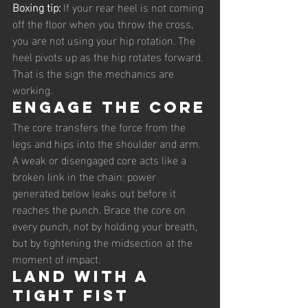
Boxing tip: 
If your rear heel is not coming 
off the floor when you throw the cross, 
you are not using your hip rotation. The 
heel pivots up as the hip rotates forward. 
That is the sign the mechanics are 
working.
Engage the core
The core transfers the force from the 
legs and hips into the shoulder and arm. 
A weak or disengaged core acts like a 
broken link in the chain: power 
generated below leaks out before it 
reaches the punch. Brace the core on 
every punch, not by holding your breath, 
but by tightening the midsection at the 
moment of impact.
Land with a 
tight fist