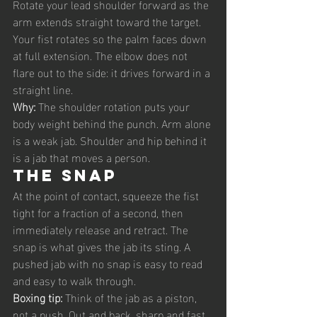
Rotate your lead shoulder forward as the 
arm extends straight toward the target. 
Your fist rotates so the palm faces down 
at full extension. The elbow does not 
flare out to the side: it drives forward in a 
straight line.
Why: 
The shoulder rotation puts your 
body weight behind the punch. Arm alone 
is a weak jab. Shoulder and hip behind it 
is a jab that moves a person.
The snap
At the point of contact, squeeze the fist 
tight for a fraction of a second, then 
immediately release and retract. The 
snap is what gives the jab its sting. A 
pushed jab with no snap is easy to read 
and easy to walk through.
Boxing tip: 
Think of the jab as a piston, 
not a push. Out and back, sharp and fast. 