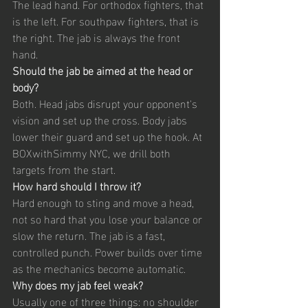
The lead hand. For orthodox fighters, that 
is the left. For southpaw fighters, that is 
the right. The jab is always the front 
hand.
Should the jab be aimed at the head or 
body?
Both. Head jabs disrupt your opponent's 
vision and set up the cross. Body jabs 
lower their guard and set up the hook. At 
BOXwithSimmy NYC, we drill both 
targets from the start.
How hard should I throw it?
Hard enough to sting and move a head, 
not so hard that you lose your balance or 
slow the return. The jab is a fast, 
controlled punch. Power builds over time 
as the mechanics become automatic.
Why does my jab feel weak?
Usually one of three things: no shoulder 