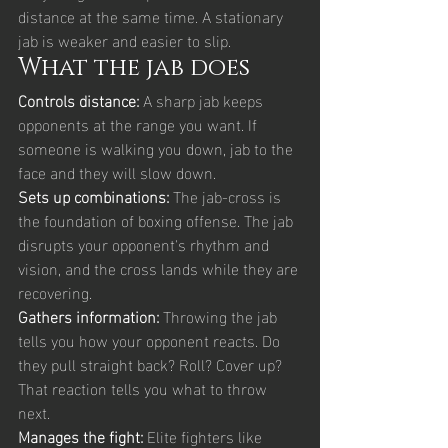
distance at the same time. A stationary 
jab is weaker and easier to slip.
What the jab does
Controls distance: 
A sharp jab keeps 
opponents at the range you want. If 
someone is walking you down, jab to the 
face and they will slow down.
Sets up combinations: 
The jab-cross is 
the foundation of boxing offense. The jab 
disrupts your opponent's rhythm and 
vision, and the cross lands while they are 
recovering.
Gathers information: 
Throwing the jab 
tells you how your opponent reacts. Do 
they pull straight back? Roll? Cover up? 
That reaction tells you what to throw 
next.
Manages the fight: 
Elite fighters like 