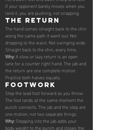
If your opponent barely moves when you 
land it, you are pushing, not snapping.
The return
The hand comes straight back to the chin 
along the same path it went out. Not 
dropping to the waist. Not swinging wide. 
Straight back to the chin, every time.
Why: 
A slow or lazy return is an open 
lane for a counter right hand. The jab and 
the return are one complete motion. 
Practice both halves equally.
Footwork
Step the lead foot forward as you throw. 
The foot lands at the same moment the 
punch connects. The jab and the step are 
one motion, not two separate things.
Why: 
Stepping into the jab adds your 
body weight to the punch and closes the 