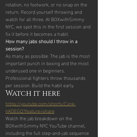
rotation, no footwork, or no snap on the 
return. Record yourself throwing and 
watch for all three. At BOXwithSimmy 
NYC, we spot this in the first session and 
fix it before it becomes a habit.
How many jabs should I throw in a 
session?
As many as possible. The jab is the most 
important punch in boxing and the most 
underused one in beginners. 
Professional fighters throw thousands 
per session. Build the habit early.
Watch it here
https://youtube.com/shorts/Cxnk-
hKOEGQ?feature=share
Watch the jab breakdown on the 
BOXwithSimmy NYC YouTube channel, 
including the full step-and-jab sequence 