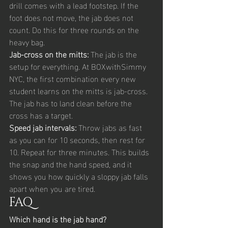
drill comes with a lead footstep. If the 
foot does not move, the jab does not 
count. Do this for three rounds on the 
heavy bag.
Jab-cross on the mitts: 
The jab is the 
setup for everything. At BOXwithSimmy 
NYC, the first combination every new 
student learns on the mitts is jab-cross. 
The jab has to land clean before the 
cross has a target.
Speed jab intervals: 
Throw jabs as fast 
as you can for 10 seconds, then rest for 
10. Repeat for three minutes. This builds 
the snap and the hand speed, and it 
shows you how quickly a sloppy jab falls 
apart when you are tired.
FAQ
Which hand is the jab hand?