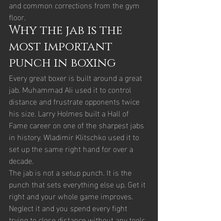
and common corrections from the gym 
floor.
Why the jab is the 
most important 
punch in boxing
Every great boxer is built around a great 
jab. Muhammad Ali used it to control 
distance and frustrate opponents twice 
his size. Larry Holmes built a Hall of 
Fame career on one of the sharpest jabs 
in history. Wladimir Klitschko used it to 
set up the same right hand for over a 
decade.
The jab is not a setup punch. It is the 
punch that sets everything else up. Get it 
right and your whole game improves. 
Neglect it and you spend every fight 
trying to close distance without any tools 