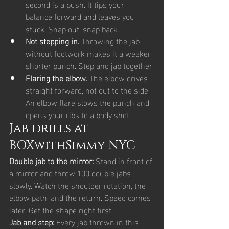
second is a push. It tips your 
balance forward and leaves you 
stuck. Snap out, snap back.
Not stepping in. 
Throwing the jab 
without footwork makes it a weaker, 
shorter punch. Step and jab together.
Flaring the elbow. 
The elbow drives 
straight forward, not out to the side. 
An elbow flare slows the punch and 
opens your ribs to a body shot.
Jab drills at 
BOXwithSimmy NYC
Double jab to the mirror: 
Stand in front of 
a mirror and throw 100 double jabs 
slowly. Watch the shoulder rotation, the 
elbow path, and the return. Speed comes 
later. Get the shape right first.
Jab and step: 
Every jab thrown in this 