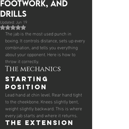
Footwork, and
Drills
Updated:
Jun 19
Rated NaN out of 5 stars.
The jab is the most used punch in 
boxing. It controls distance, sets up every 
combination, and tells you everything 
about your opponent. Here is how to 
throw it correctly.
The mechanics
Starting 
position
Lead hand at chin level. Rear hand tight 
to the cheekbone. Knees slightly bent, 
weight slightly backward. This is where 
every jab starts and where it returns.
The extension