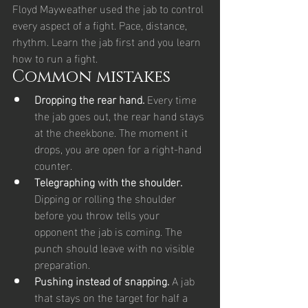
Floyd Mayweather used the jab to control 
every aspect of a fight. Pace, distance, 
rhythm. Learn the jab first and you learn 
how to run a fight.
Common mistakes
Dropping the rear hand. 
Every time 
the jab goes out, the rear hand stays 
at the cheekbone. The moment it 
drops, you are open for a right-hand 
counter.
Telegraphing with the shoulder. 
Dipping or rolling the shoulder 
before you throw tells your 
opponent the jab is coming. The 
punch should leave with no visible 
preparation.
Pushing instead of snapping. 
A jab 
that stays on the target for half a 