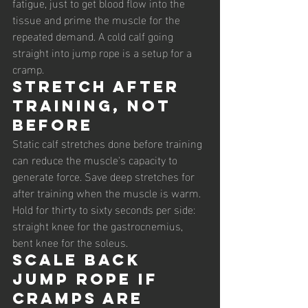
fatigue, just to get blood flow into the 
tissue and prime the muscle for the 
repeated demand. A cold calf going 
straight into jump rope is a setup for a 
cramp.
Stretch after 
training, not 
before
Static calf stretches done before training 
can reduce the muscle's capacity to 
generate force. Save deep stretches for 
after training when the muscle is warm. 
Hold for thirty to sixty seconds per side: 
straight knee for the gastrocnemius, 
bent knee for the soleus.
Scale back 
jump rope if 
cramps are 