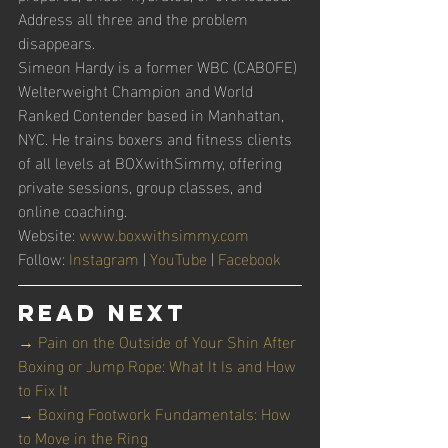
Address all three and the problem 
disappears.
Simeon Hardy is a former WBC (CABOFE) 
Welterweight Champion and World 
Ranked Contender based in Manhattan, 
NYC. He trains boxers and fitness clients 
of all levels at BOXwithSimmy, offering 
private sessions, group classes, and 
online coaching.
Website: 
www.boxwithsimmy.com
Follow: 
Instagram
 | 
YouTube
 | 
Facebook
Read Next
→ Pain on the Outside of Your Shin After 
Boxing or Jump Rope: What It Is and How 
to Fix It
→ Boxing Footwork Fundamentals: How 
to Move in the Ring