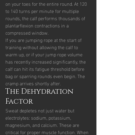
on your toes for the entire round. At 120 
to 140 turns per minute for multiple 
rounds, the calf performs thousands of 
plantarflexion contractions in a 
compressed window.
If you are jumping rope at the start of 
training without allowing the calf to 
warm up, or if your jump rope volume 
has recently increased significantly, the 
calf can hit its fatigue threshold before 
bag or sparring rounds even begin. The 
cramp arrives shortly after.
The Dehydration 
Factor
Sweat depletes not just water but 
electrolytes: sodium, potassium, 
magnesium, and calcium. These are 
critical for proper muscle function. When 