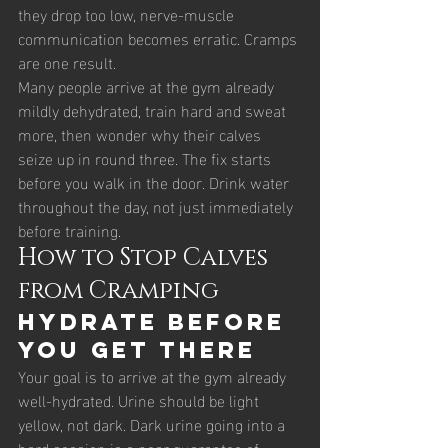
they drop too low, nerve-muscle 
communication becomes erratic. Cramps 
are one result.
Many people arrive at the gym already 
mildly dehydrated, train hard and sweat 
more, then wonder why their calves 
seize up in round three. The fix starts 
before you walk in the door. Drink water 
throughout the day, not just immediately 
before training.
How to Stop Calves 
from Cramping
Hydrate before 
you get there
Your goal is to arrive at the gym already 
well-hydrated. Urine should be light 
yellow, not dark. Dark urine going into a 
hard session is a near guarantee of 