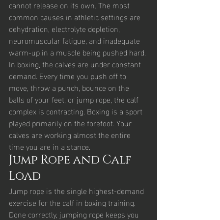
cannot release on its own. The most 
common causes in athletic settings are 
dehydration, electrolyte depletion, 
neuromuscular fatigue, and inadequate 
warm-up in a muscle being pushed hard.
In boxing, the calves are under constant 
demand. Every time you push off to 
move, throw a punch, bounce on the 
balls of your feet, or jump rope, the calf 
complex is contracting. Boxing is a sport 
played primarily on the forefoot. Your 
calves are working almost the entire 
time you are in a stance.
Jump Rope and Calf 
Load
Jump rope is the single highest-demand 
exercise for the calf in boxing training. 
Done correctly, jumping rope keeps you 