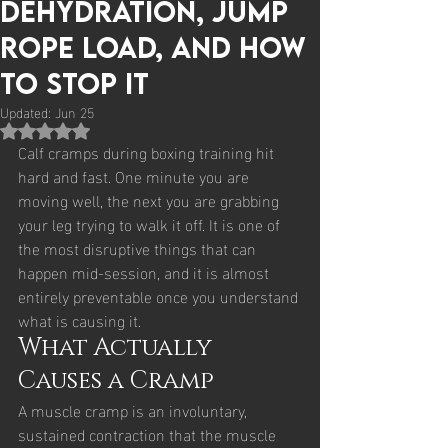
Dehydration, Jump
Rope Load, and How
to Stop It
Updated:
Jun 25
Rated NaN out of 5 stars.
Calf cramps during boxing training hit 
hard and fast. One minute you are 
moving well, the next you are grabbing 
your leg trying to walk it off. It is one of 
the most disruptive things that can 
happen mid-session, and it is almost 
entirely preventable once you understand 
what is causing it.
What Actually 
Causes a Cramp
A muscle cramp is an involuntary, 
sustained contraction that the muscle 