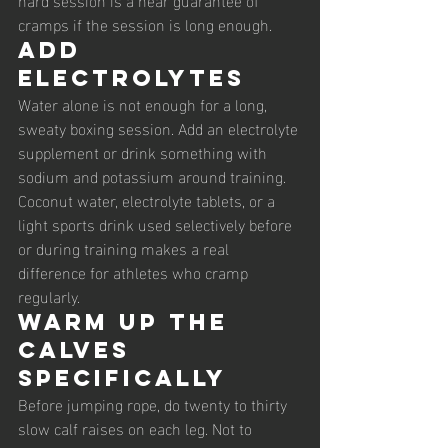
cramps if the session is long enough.
Add 
electrolytes
Water alone is not enough for a long, 
sweaty boxing session. Add an electrolyte 
supplement or drink something with 
sodium and potassium around training. 
Coconut water, electrolyte tablets, or a 
light sports drink used selectively before 
or during training makes a real 
difference for athletes who cramp 
regularly.
Warm up the 
calves 
specifically
Before jumping rope, do twenty to thirty 
slow calf raises on each leg. Not to 