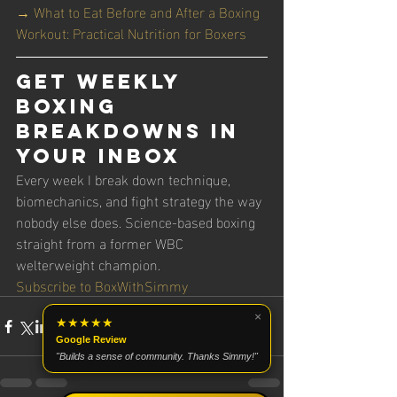
→ What to Eat Before and After a Boxing 
Workout: Practical Nutrition for Boxers
Get Weekly 
Boxing 
Breakdowns in 
Your Inbox
Every week I break down technique, 
biomechanics, and fight strategy the way 
nobody else does. Science-based boxing 
straight from a former WBC 
welterweight champion.
Subscribe to BoxWithSimmy
×
★★★★★
Google Review
"Builds a sense of community. Thanks Simmy!"