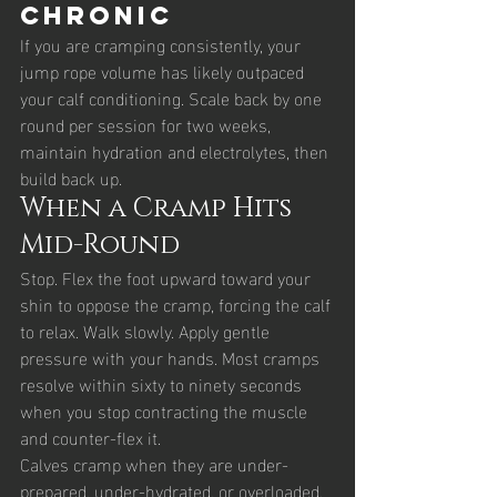
chronic
If you are cramping consistently, your 
jump rope volume has likely outpaced 
your calf conditioning. Scale back by one 
round per session for two weeks, 
maintain hydration and electrolytes, then 
build back up.
When a Cramp Hits 
Mid-Round
Stop. Flex the foot upward toward your 
shin to oppose the cramp, forcing the calf 
to relax. Walk slowly. Apply gentle 
pressure with your hands. Most cramps 
resolve within sixty to ninety seconds 
when you stop contracting the muscle 
and counter-flex it.
Calves cramp when they are under-
prepared, under-hydrated, or overloaded. 