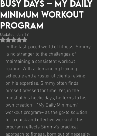
Busy Days – My Daily
Minimum Workout
Program
Updated:
Jun 19
Rated NaN out of 5 stars.
In the fast-paced world of fitness, Simmy 
is no stranger to the challenges of 
maintaining a consistent workout 
routine. With a demanding training 
schedule and a roster of clients relying 
on his expertise, Simmy often finds 
himself pressed for time. Yet, in the 
midst of his hectic days, he turns to his 
own creation – "My Daily Minimum" 
workout program– as the go-to solution 
for a quick and effective workout. This 
program reflects Simmy's practical 
approach to fitness, born out of necessity 