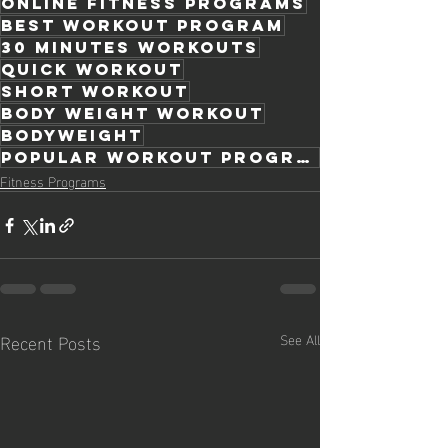
online fitness programs
best workout program
30 minutes workouts
quick workout
short workout
body weight workout
bodyweight
popular workout programs
Fitness Programs
Recent Posts
See All