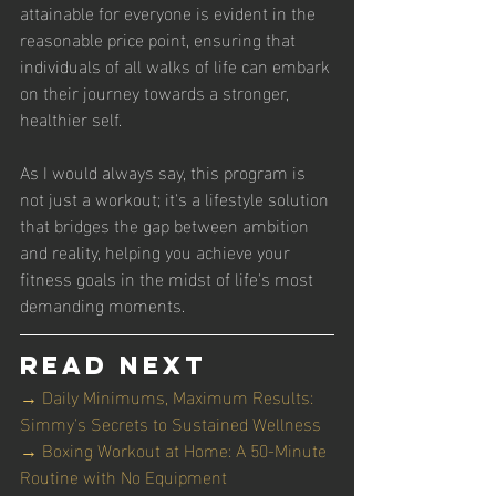
attainable for everyone is evident in the 
reasonable price point, ensuring that 
individuals of all walks of life can embark 
on their journey towards a stronger, 
healthier self.
As I would always say, this program is 
not just a workout; it's a lifestyle solution 
that bridges the gap between ambition 
and reality, helping you achieve your 
fitness goals in the midst of life's most 
demanding moments.
Read Next
→ Daily Minimums, Maximum Results: 
Simmy's Secrets to Sustained Wellness
→ Boxing Workout at Home: A 50-Minute 
Routine with No Equipment