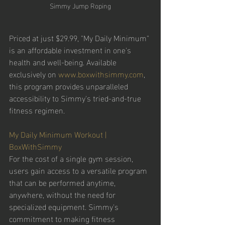
Simmy Jump Roping
Priced at just $29.99, "My Daily Minimum" 
is an affordable investment in one's 
health and well-being. Available 
exclusively on 
www.boxwithsimmy.com
, 
this program provides unparalleled 
accessibility to Simmy's tried-and-true 
fitness regimen. 
My Daily Minimum Workout | 
BoxWithSimmy
For the cost of a single gym session, 
users gain access to a versatile program 
that can be performed anytime, 
anywhere, without the need for 
specialized equipment. Simmy's 
commitment to making fitness 