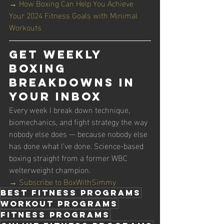
→ How Boxing Can Help You Achieve 
Your 2024 Fitness Goals with Minimal 
Workouts
Get Weekly 
Boxing 
Breakdowns in 
Your Inbox
Every week I break down technique, 
biomechanics, and fight strategy the way 
nobody else does — because nobody else 
has done what I've done. Science-based 
boxing straight from a former WBC 
welterweight champion.
→ Subscribe to BoxWithSimmy
best fitness programs
workout programs
fitness programs