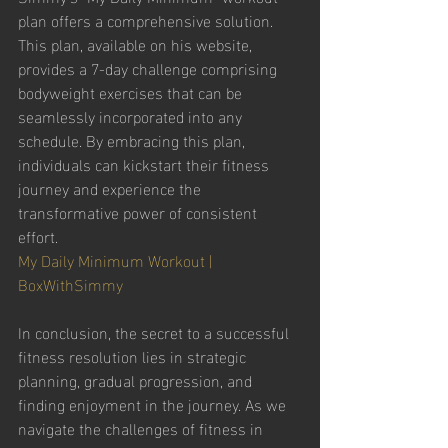
plan offers a comprehensive solution. 
This plan, available on his website, 
provides a 7-day challenge comprising 
bodyweight exercises that can be 
seamlessly incorporated into any 
schedule. By embracing this plan, 
individuals can kickstart their fitness 
journey and experience the 
transformative power of consistent 
effort. 
My Daily Minimum Workout | 
BoxWithSimmy
In conclusion, the secret to a successful 
fitness resolution lies in strategic 
planning, gradual progression, and 
finding enjoyment in the journey. As we 
navigate the challenges of fitness in 