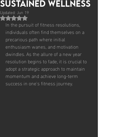
Sustained Wellness
Updated:
Jun 19
Rated NaN out of 5 stars.
In the pursuit of fitness resolutions, 
individuals often find themselves on a 
precarious path where initial 
enthusiasm wanes, and motivation 
dwindles. As the allure of a new year 
resolution begins to fade, it is crucial to 
adopt a strategic approach to maintain 
momentum and achieve long-term 
success in one's fitness journey.