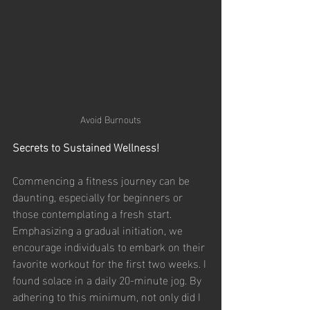
Avoid Burnouts
Secrets to Sustained Wellness!
Commencing a fitness journey can be 
daunting, especially for beginners or 
those contemplating a fresh start. 
Emphasizing a gradual initiation, we 
encourage individuals to embark on their 
favorite workout for the first two weeks. I 
found solace in a daily 20-minute jog. By 
adhering to this minimum, not only did I 