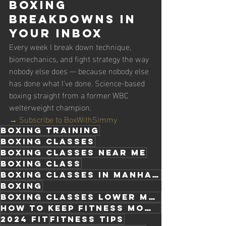
Boxing 
Breakdowns in 
Your Inbox
Every week I break down technique, 
biomechanics, and fight strategy the way 
nobody else does — because nobody else 
has done what I've done. Science-based 
boxing straight from a former WBC 
welterweight champion.
→ Subscribe to BoxWithSimmy
boxing training
boxing classes
boxing classes near me
boxing class
Boxing classes in manhattan
boxing
boxing classes lower Manhattan
how to keep fitness momentum
2024 fit
fitness tips