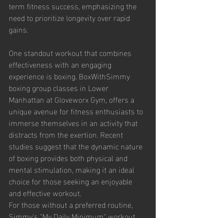
term fitness success, emphasizing the 
need to prioritize longevity over rapid 
gains.
One standout workout that combines 
effectiveness with an engaging 
experience is boxing. BoxWithSimmy 
boxing group classes in Lower 
Manhattan at Gloveworx Gym, offers a 
unique avenue for fitness enthusiasts to 
immerse themselves in an activity that 
distracts from the exertion. Recent 
studies suggest that the dynamic nature 
of boxing provides both physical and 
mental stimulation, making it an ideal 
choice for those seeking an enjoyable 
and effective workout.
For those without a preferred routine, 
Simmy's "My Daily Minimum" workout 