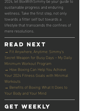
2024, let BoxWithSimmy be your guide to 
sustainable progress and enduring 
wellness. Take the first step, not only 
towards a fitter self but towards a 
lifestyle that transcends the confines of 
mere resolutions.
Read Next
→ Fit Anywhere, Anytime: Simmy's 
Secret Weapon for Busy Days – My Daily 
Minimum Workout Program
→ How Boxing Can Help You Achieve 
Your 2024 Fitness Goals with Minimal 
Workouts
→ Benefits of Boxing: What It Does to 
Your Body and Your Mind
Get Weekly 