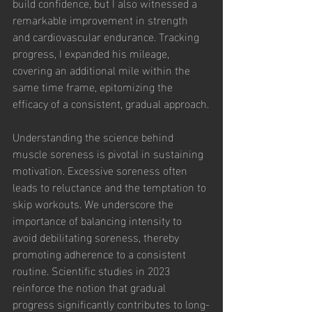
build confidence, but I also witnessed a 
remarkable improvement in strength 
and cardiovascular endurance. Tracking 
progress, I expanded his mileage, 
covering an additional mile within the 
same time frame, epitomizing the 
efficacy of a consistent, gradual approach.
Understanding the science behind 
muscle soreness is pivotal in sustaining 
motivation. Excessive soreness often 
leads to reluctance and the temptation to 
skip workouts. We underscore the 
importance of balancing intensity to 
avoid debilitating soreness, thereby 
promoting adherence to a consistent 
routine. Scientific studies in 2023 
reinforce the notion that gradual 
progress significantly contributes to long-