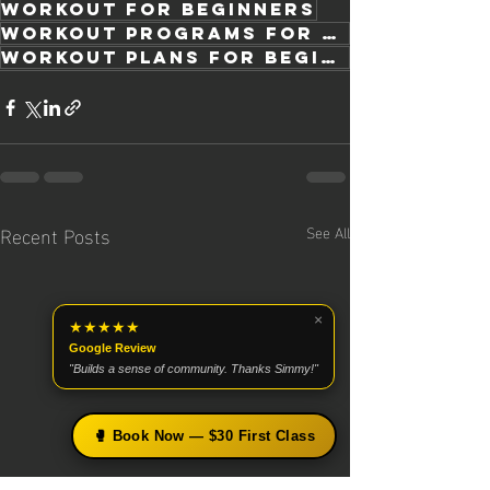
workout for beginners
workout programs for beginners
workout plans for beginners
Recent Posts
See All
×
★★★★★
Google Review
"Builds a sense of community. Thanks Simmy!"
🥊 Book Now — $30 First Class