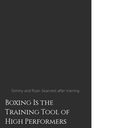
Simmy and Ryan Seacrest after training.
Boxing Is the 
Training Tool of 
High Performers