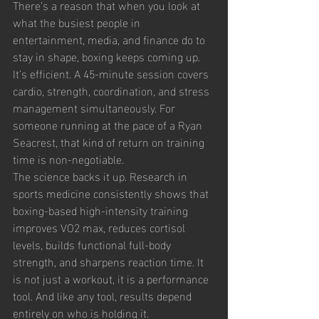
There’s a reason that when you look at 
what the busiest people in 
entertainment, media, and finance do to 
stay in shape, boxing keeps coming up. 
It’s efficient. A 45-minute session covers 
cardio, strength, coordination, and stress 
management simultaneously. For 
someone running at the pace of a Ryan 
Seacrest, that kind of return on training 
time is non-negotiable.
The science backs it up. Research in 
sports medicine consistently shows that 
boxing-based high-intensity training 
improves VO2 max, reduces cortisol 
levels, builds functional full-body 
strength, and sharpens reaction time. It 
is not just a workout, it is a performance 
tool. And like any tool, results depend 
entirely on who is holding it.