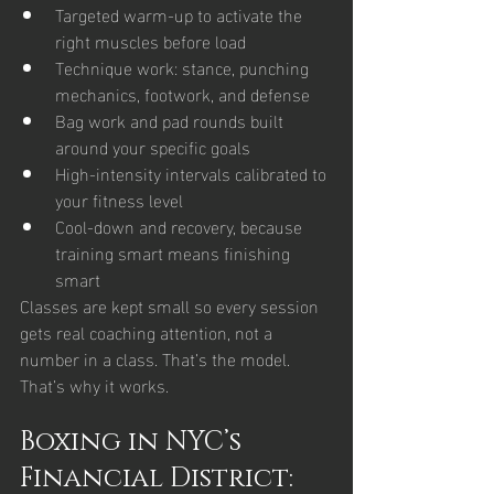
Targeted warm-up to activate the 
right muscles before load
Technique work: stance, punching 
mechanics, footwork, and defense
Bag work and pad rounds built 
around your specific goals
High-intensity intervals calibrated to 
your fitness level
Cool-down and recovery, because 
training smart means finishing 
smart
Classes are kept small so every session 
gets real coaching attention, not a 
number in a class. That’s the model. 
That’s why it works.
Boxing in NYC’s 
Financial District: 