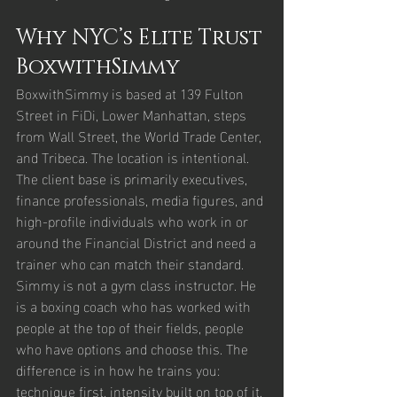
Why NYC’s Elite Trust 
BoxwithSimmy
BoxwithSimmy is based at 139 Fulton 
Street in FiDi, Lower Manhattan, steps 
from Wall Street, the World Trade Center, 
and Tribeca. The location is intentional. 
The client base is primarily executives, 
finance professionals, media figures, and 
high-profile individuals who work in or 
around the Financial District and need a 
trainer who can match their standard.
Simmy is not a gym class instructor. He 
is a boxing coach who has worked with 
people at the top of their fields, people 
who have options and choose this. The 
difference is in how he trains you: 
technique first, intensity built on top of it. 