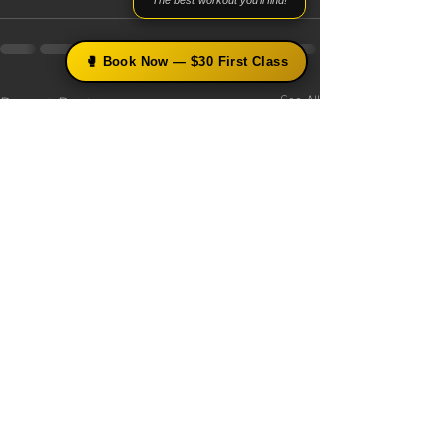
"The best workout you'll find!"
🥊 Book Now — $30 First Class
Recent Posts
See All
×
🥊 Free Boxing Tips from Coach
Simmy
Get science-based technique breakdowns, training
tips, and early access to upcoming programs —
straight to your inbox.
Get Free Tips →
No thanks
Beginner-Friendly