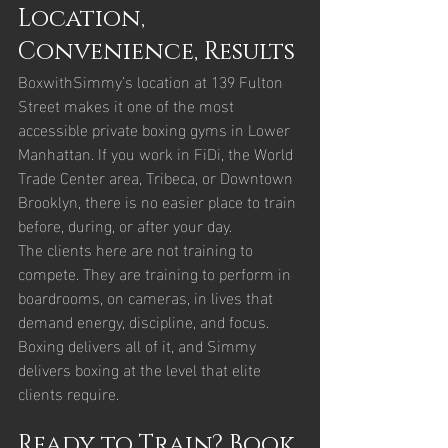
Location, 
Convenience, Results
BoxwithSimmy’s location at 139 Fulton 
Street makes it one of the most 
accessible private boxing gyms in Lower 
Manhattan. If you work in FiDi, the World 
Trade Center area, Tribeca, or Downtown 
Brooklyn, there is no easier place to train 
before, during, or after your day.
The clients here are not training to 
compete. They are training to perform in 
boardrooms, on cameras, in lives that 
demand energy, discipline, and focus. 
Boxing delivers all of it, and Simmy 
delivers boxing at the level that elite 
clients require.
Ready to Train? Book 