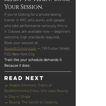
Your Session.
If you’re looking for a private boxing 
trainer in NYC who works with people 
who take performance seriously, this is 
it. Classes are available now — beginners 
welcome, high standards required.
Book your session at 
BoxwithSimmy.com
 — 139 Fulton Street, 
FiDi, New York City.
Train like your schedule demands it. 
Because it does.
Read Next
→ Angela Simmons Trains at 
BoxWithSimmy || How She Uses Boxing 
to Stay in Shape
→ Boxing: The Secret to Celebrity 