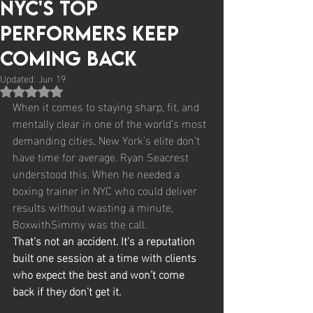
NYC's Top
Performers Keep
Coming Back
Updated:
Jun 19
Rated NaN out of 5 stars.
When it comes to staying sharp, fit, and 
mentally clear in one of the world’s most 
demanding cities, New York’s elite don’t 
have time for average. Ryan Seacrest 
understood this. When he needed a 
boxing trainer in NYC who could deliver 
results without wasting a minute, 
BoxwithSimmy was the call.
That’s not an accident. It’s a reputation 
built one session at a time with clients 
who expect the best and won’t come 
back if they don’t get it.