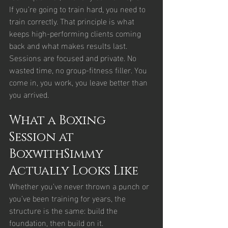
If you’re going to train hard, you need to 
train correctly. That principle is what 
keeps high-performing clients coming 
back and what makes results last.
Sessions are focused and private. No 
wasted time, no group-fitness filler. You 
come in, you work, you leave better than 
you arrived.
What a Boxing 
Session at 
BoxwithSimmy 
Actually Looks Like
Whether you’ve never thrown a punch or 
you’ve been training for years, the 
structure is the same: build the 
foundation, then build on it.