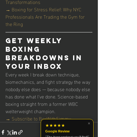
Transformations
→ Boxing for Stress Relief: Why NYC 
Professionals Are Trading the Gym for 
the Ring
Get Weekly 
Boxing 
Breakdowns in 
Your Inbox
Every week I break down technique, 
biomechanics, and fight strategy the way 
nobody else does — because nobody else 
has done what I've done. Science-based 
boxing straight from a former WBC 
welterweight champion.
→ Subscribe to BoxWithSimmy
×
★★★★★
Google Review