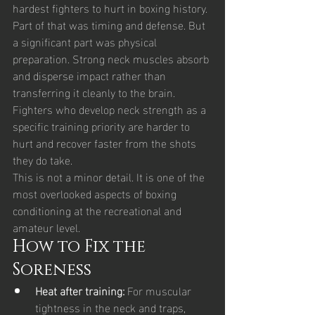
hardest fighters to hurt in boxing history. 
Part of that was timing and defense. But 
a significant part was physical 
preparation. Strong neck muscles absorb 
and disperse impact rather than 
transferring it cleanly to the brain. 
Fighters who develop neck strength as a 
specific training priority are harder to 
hurt and recover faster from the shots 
they do take.
This is not a minor detail. It is one of the 
most overlooked aspects of boxing 
conditioning at the recreational and 
amateur level.
How to Fix the 
Soreness
Heat after training: 
For muscular 
tightness in the neck and traps, 