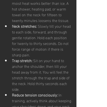
moist heat works better than ice. A 
hot shower, heating pad, or warm 
towel on the neck for fifteen to 
twenty minutes loosens the tissue.
Neck stretches: 
Slowly tilt your head 
to each side, forward, and through 
gentle rotation. Hold each position 
for twenty to thirty seconds. Do not 
force range of motion if there is 
sharp pain.
Trap stretch: 
Sit on your hand to 
anchor the shoulder, then tilt your 
head away from it. You will feel the 
stretch through the trap and side of 
the neck. Hold thirty seconds each 
side.
Reduce tension consciously: 
In 
training, actively think about keeping 
your shoulders down and your neck 