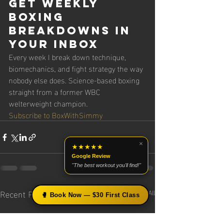
Get Weekly 
Boxing 
Breakdowns in 
Your Inbox
Every week I break down technique, 
biomechanics, and fight strategy the way 
nobody else does. Science-based boxing 
straight from a former WBC 
welterweight champion.
Subscribe to BoxWithSimmy
×
★★★★★
Google Review
"The best workout you'll find!"
Recent Posts
See All
🥊 Book Now — $30 First Class