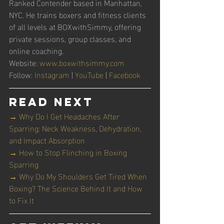
Ranked Contender based in Manhattan, 
NYC. He trains boxers and fitness clients 
of all levels at BOXwithSimmy, offering 
private sessions, group classes, and 
online coaching.
Website: 
www.boxwithsimmy.com
Follow: 
Instagram
 | 
YouTube
 | 
Facebook
Read Next
→ Why Do I Get Headaches After 
Sparring: Neck Weakness, Dehydration, 
and Impact Absorption
→ How to Stop Flinching in Boxing 
Sparring
→ Why Do My Shoulders Get Tired When 
Boxing? The Science Behind It and How 
to Fix It