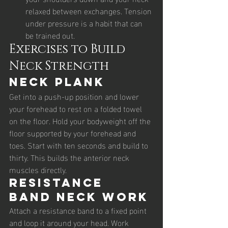
relaxed between exchanges. Tension 
under pressure is a habit that can 
be trained out.
Exercises to Build 
Neck Strength
Neck Plank
Get into a push-up position and lower 
your forehead to rest on a folded towel 
on the floor. Hold your bodyweight off the 
floor supported by your forehead and 
toes. Start with ten seconds and build to 
thirty. This builds the anterior neck 
muscles directly.
Resistance 
Band Neck Work
Attach a resistance band to a fixed point 
and loop it around your head. Work 