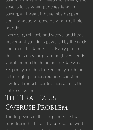
absorb force when punches land. In 
boxing, all three of those jobs happen 
simultaneously, repeatedly, for multiple 
rounds.
Every slip, roll, bob and weave, and head 
movement you do is powered by the neck 
and upper back muscles. Every punch 
that lands on your guard or gloves sends 
vibration into the head and neck. Even 
keeping your chin tucked and your head 
in the right position requires constant 
low-level muscle contraction across the 
entire session.
The Trapezius 
Overuse Problem
The trapezius is the large muscle that 
runs from the base of your skull down to 
the middle of your back and across to the 