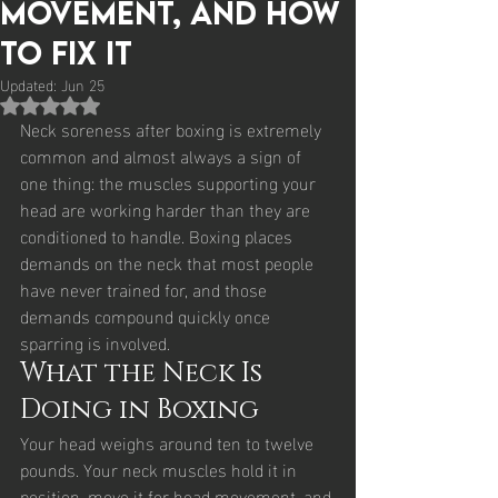
Movement, and How
to Fix It
Updated:
Jun 25
Rated NaN out of 5 stars.
Neck soreness after boxing is extremely 
common and almost always a sign of 
one thing: the muscles supporting your 
head are working harder than they are 
conditioned to handle. Boxing places 
demands on the neck that most people 
have never trained for, and those 
demands compound quickly once 
sparring is involved.
What the Neck Is 
Doing in Boxing
Your head weighs around ten to twelve 
pounds. Your neck muscles hold it in 
position, move it for head movement, and 