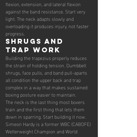
flexion, extension, and lateral flexion 
against the band resistance. Start very 
light. The neck adapts slowly and 
overloading it produces injury, not faster 
progress.
Shrugs and 
Trap Work
Building the trapezius properly reduces 
the strain of holding tension. Dumbbell 
shrugs, face pulls, and band pull-aparts 
all condition the upper back and trap 
complex in a way that makes sustained 
boxing posture easier to maintain.
The neck is the last thing most boxers 
train and the first thing that lets them 
down in sparring. Start building it now.
Simeon Hardy is a former WBC (CABOFE) 
Welterweight Champion and World 