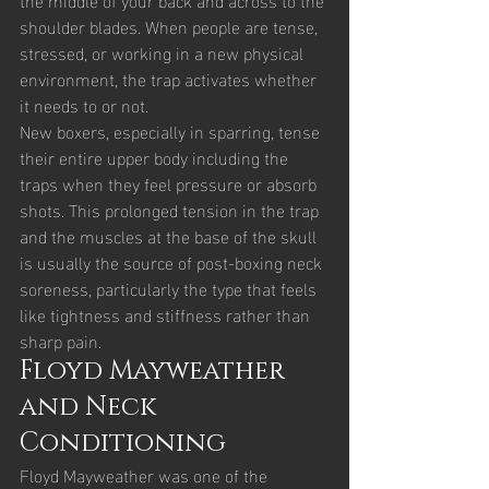
shoulder blades. When people are tense, 
stressed, or working in a new physical 
environment, the trap activates whether 
it needs to or not.
New boxers, especially in sparring, tense 
their entire upper body including the 
traps when they feel pressure or absorb 
shots. This prolonged tension in the trap 
and the muscles at the base of the skull 
is usually the source of post-boxing neck 
soreness, particularly the type that feels 
like tightness and stiffness rather than 
sharp pain.
Floyd Mayweather 
and Neck 
Conditioning
Floyd Mayweather was one of the 