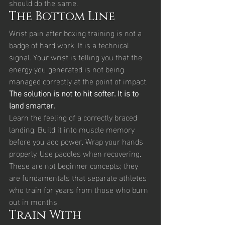
should do the same.
The Bottom Line
Wrist pain after boxing training is not a 
badge of hard work. It is a technical 
signal. Your wrist is telling you that the 
energy you generated is not being 
managed correctly at the point of impact.
The solution is not to hit softer. It is to 
land smarter.
Learn the feeling of a correctly braced 
landing. Build it into muscle memory 
before you add power. Wrap your hands 
properly. Use paddles when recovering. 
These are not beginner concepts; they 
are fundamentals that separate athletes 
who train for years from those who burn 
out in months.
Train With 