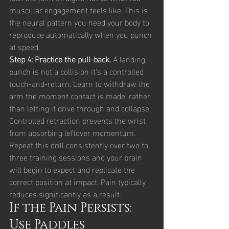
muscular engagement feels like. This is 
the neural pattern you need your body to 
reproduce automatically when you punch 
at speed.
Step 4: Practice the pull-back. 
A landing 
punch is not a collision it's a controlled 
touch-and-return. Learn to withdraw the 
arm the moment contact is made, rather 
than letting it drive through and collapse. 
Controlled retraction prevents the wrist 
from absorbing leftover momentum.
Repeat this drill consistently over two to 
three training sessions and your brain 
will begin to expect and replicate the 
correct position at impact. Pain typically 
reduces significantly as a result.
If the Pain Persists: 
Use Paddles