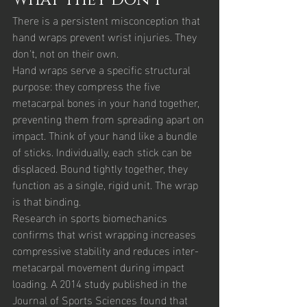
What They Don't
There is a persistent misconception that 
hand wraps prevent wrist injuries. They 
don't, not on their own.
Hand wraps serve a specific structural 
purpose: they compress the five 
metacarpal bones in your hand together, 
preventing them from spreading apart on 
impact. Think of your hand like a bundle 
of sticks. Individually, each stick can be 
displaced. Bound tightly together, they 
function as a single, rigid unit. The wrap 
is that binding.
Research in sports biomechanics 
confirms that wrist wrapping increases 
compressive stability and reduces inter-
metacarpal movement during impact 
loading. A 2014 study published in the 
Journal of Sports Sciences found that 