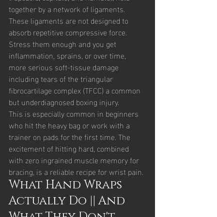
together by a network of ligaments. 
These ligaments are not designed to 
absorb repetitive compressive force. 
Stress them enough and you get 
inflammation, sprains, or over time, 
more serious soft-tissue damage 
including tears of the triangular 
fibrocartilage complex (TFCC) a common 
but underdiagnosed boxing injury.
This is especially common in beginners 
who hit the heavy bag or work with a 
trainer on pads for the first time. The 
excitement of hitting hard, combined 
with zero ingrained muscle memory for 
bracing, is a reliable recipe for wrist pain.
What Hand Wraps 
Actually Do || And 