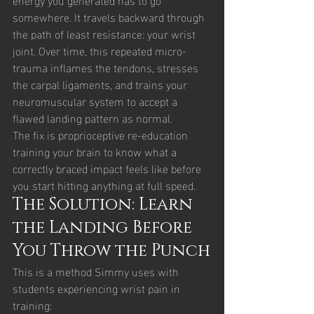
somewhere. It travels backward through 
the path of least resistance: your wrist 
joint. Over time, this repeated micro-
trauma inflames the tendons, stresses 
the carpal ligaments, and trains your 
neuromuscular system to accept a 
flawed landing pattern as normal.
The fix is proprioceptive re-education 
training your brain to know what a 
correctly braced impact feels like before 
you start hitting anything at full speed.
The Solution: Learn 
the Landing Before 
You Throw the Punch
This is a method Simmy uses with 
students experiencing wrist pain in 
training: