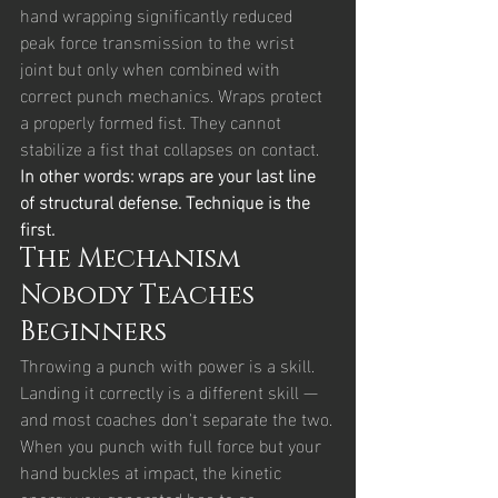
hand wrapping significantly reduced 
peak force transmission to the wrist 
joint but only when combined with 
correct punch mechanics. Wraps protect 
a properly formed fist. They cannot 
stabilize a fist that collapses on contact.
In other words: wraps are your last line 
of structural defense. Technique is the 
first.
The Mechanism 
Nobody Teaches 
Beginners
Throwing a punch with power is a skill. 
Landing it correctly is a different skill — 
and most coaches don't separate the two.
When you punch with full force but your 
hand buckles at impact, the kinetic 
energy you generated has to go 