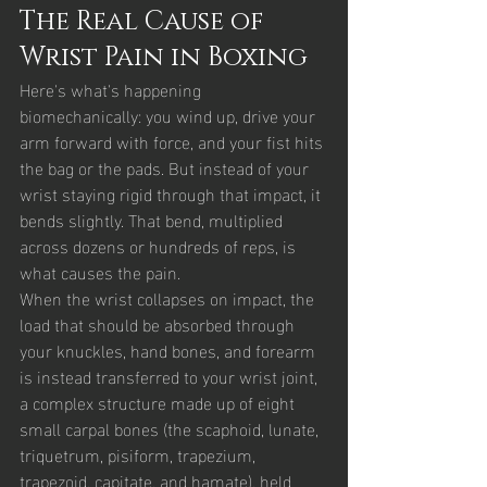
The Real Cause of 
Wrist Pain in Boxing
Here's what's happening 
biomechanically: you wind up, drive your 
arm forward with force, and your fist hits 
the bag or the pads. But instead of your 
wrist staying rigid through that impact, it 
bends slightly. That bend, multiplied 
across dozens or hundreds of reps, is 
what causes the pain.
When the wrist collapses on impact, the 
load that should be absorbed through 
your knuckles, hand bones, and forearm 
is instead transferred to your wrist joint, 
a complex structure made up of eight 
small carpal bones (the scaphoid, lunate, 
triquetrum, pisiform, trapezium, 
trapezoid, capitate, and hamate), held 