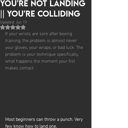
You're Not Landing
|| You're Colliding
Updated:
Jun 19
Rated NaN out of 5 stars.
If your wrists are sore after boxing 
training, the problem is almost never 
your gloves, your wraps, or bad luck. The 
problem is your technique specifically, 
what happens the moment your fist 
makes contact.
Most beginners can throw a punch. Very 
few know how to land one.