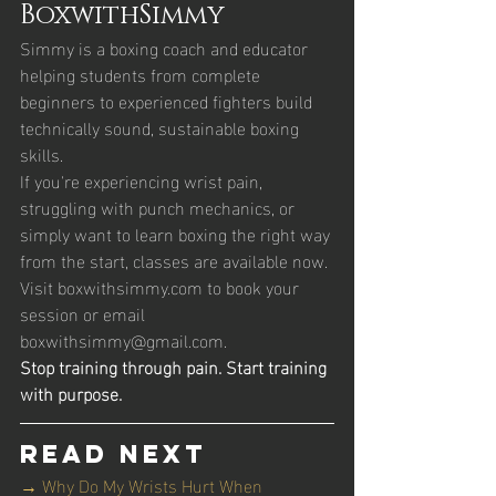
BoxwithSimmy
Simmy is a boxing coach and educator 
helping students from complete 
beginners to experienced fighters build 
technically sound, sustainable boxing 
skills.
If you're experiencing wrist pain, 
struggling with punch mechanics, or 
simply want to learn boxing the right way 
from the start, classes are available now. 
Visit boxwithsimmy.com to book your 
session or email 
boxwithsimmy@gmail.com.
Stop training through pain. Start training 
with purpose.
Read Next
→ Why Do My Wrists Hurt When 