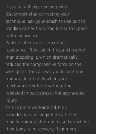
If you're still experiencing wrist 
discomfort after correcting your 
technique, ask your coach to use punch 
paddles rather than traditional Thai pads 
or the heavy bag.
Paddles offer near-zero impact 
resistance. They catch the punch rather 
than stopping it, which dramatically 
reduces the compressive force on the 
wrist joint. This allows you to continue 
training at intensity while your 
mechanics reinforce without the 
repeated impact stress that aggravates 
injury.
This is not a workaround. It's a 
periodization strategy. Elite athletes 
modify training stimulus based on where 
their body is in recovery. Beginners 