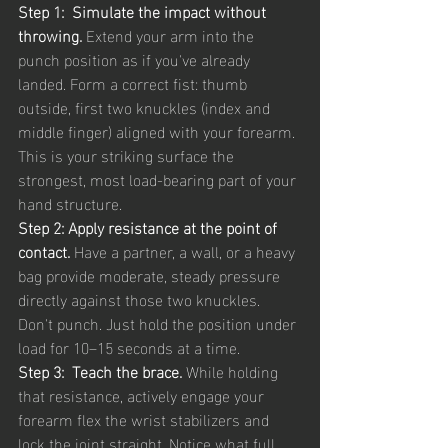
Step 1:  Simulate the impact without 
throwing. 
Extend your arm into the 
punch position as if you've already 
landed. Form a correct fist: thumb 
outside, first two knuckles (index and 
middle finger) aligned with your forearm. 
This is your striking surface the 
strongest, most load-bearing part of your 
hand structure.
Step 2: Apply resistance at the point of 
contact. 
Have a partner, a wall, or a heavy 
bag provide moderate, steady pressure 
directly against those two knuckles. 
Don't punch. Just hold the position under 
load for 10–15 seconds at a time.
Step 3:  Teach the brace. 
While holding 
that resistance, actively engage your 
forearm flex the wrist stabilizers and 
lock the joint straight. Notice what full 